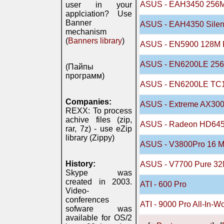
ASUS - EAH3450 256
user in your
applciation? Use
Banner
ASUS - EAH4350 Silen
mechanism
(
Banners library
)
ASUS - EN5900 128M 
ASUS - EN6200LE 256
(Пайпы
программ)
ASUS - EN6200LE TC1
Companies:
ASUS - Extreme AX300
REXX: To process
achive files (zip,
ASUS - Radeon HD64
rar, 7z) - use eZip
library (Zippy)
ASUS - V3800Pro 16 
History:
ASUS - V7700 Pure 3
Skype was
created in 2003.
ATI - 600 Pro
Video-
conferences
ATI - 9000 Pro All-In-W
sofware was
available for OS/2