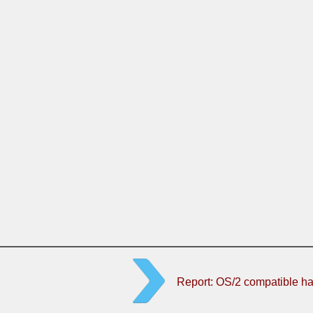
Report: OS/2 compatible h