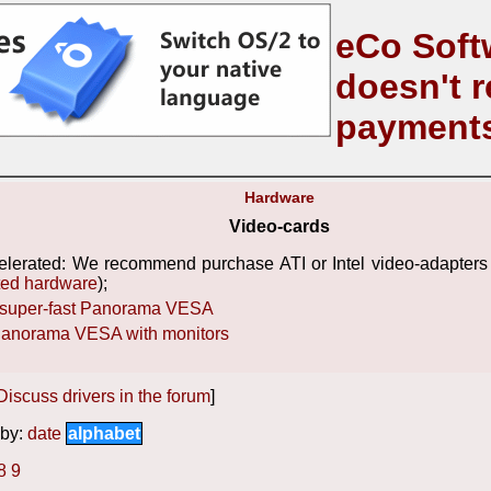
eCo Soft
doesn't r
payment
Hardware
Video-cards
elerated: We recommend purchase ATI or Intel video-adapters 
ted hardware
);
super-fast Panorama VESA
 Panorama VESA with monitors
Discuss drivers in the forum
]
by:
date
alphabet
8
9