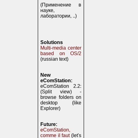
(Применение в
науке,
лаборатории, ..)
Solutions
Multi-media center
based on OS/2
(russian text)
New
eComStation:
eComStation 2.2:
(Split view) -
browse folders on
desktop (like
Explorer)
Future:
eComStation,
comme il faut
(let's