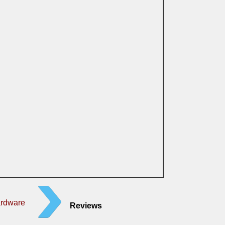
ardware
Reviews