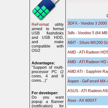
3DFX - Voodoo 3 2000
ReFormat
utility
aimed to format
3dfx - Voodoo 5 (64 M
USB flashdisks
and USB HDD,
and make
ABIT - Siluro MX200 Gr
compatible with
OS/2
AMD - ATI Radeon HD
AMD - ATI Radeon HD 
Advantages:
"Support of multi-
AMD ATI - Sapphire R
processor PC (2
cores, 4 and 8
cores, ..)"
Aopen - GeForce4 MX-
ASUS - ATI Radeon A9
For developer:
Do you want
Asus - AX 600XT
popup a Banner
(notification) for