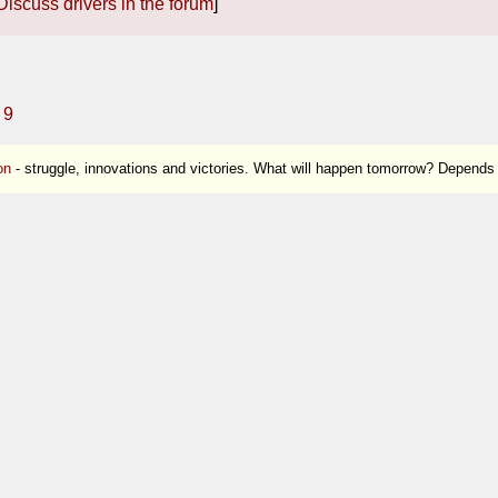
Discuss drivers in the forum
]
9
on
- struggle, innovations and victories. What will happen tomorrow? Depends