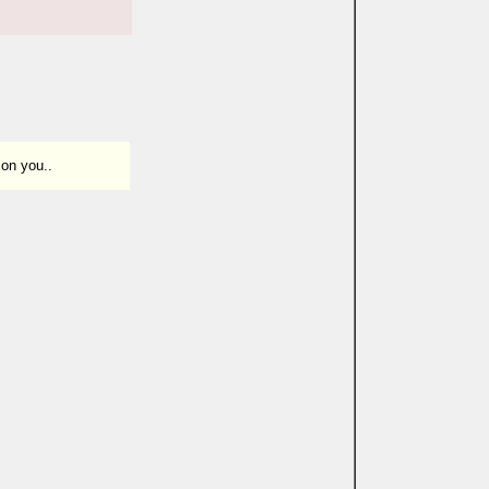
 on you..