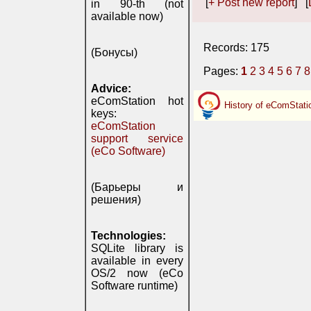
[
+ Post new report
] [
in 90-th (not
available now)
Records: 175
(Бонусы)
Pages:
1
2
3
4
5
6
7
8
Advice:
eComStation hot
History of eComStati
keys:
eComStation
support service
(eCo Software)
(Барьеры и
решения)
Technologies:
SQLite library is
available in every
OS/2 now (eCo
Software runtime)