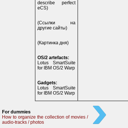
describe perfect
eCS)
(Ссылки на
другие сайты)
(Картинка дня)
OS/2 artefacts:
Lotus SmartSuite
for IBM OS/2 Warp
Gadgets:
Lotus SmartSuite
for IBM OS/2 Warp
For dummies
How to organize the collection of movies /
audio-tracks / photos