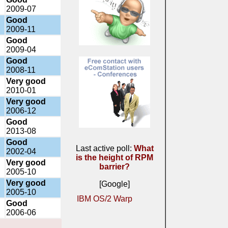
2009-07
Good
2009-11
Good
2009-04
Good
2008-11
Very good
2010-01
Very good
2006-12
Good
2013-08
Good
Last active poll:
What
2002-04
is the height of RPM
Very good
barrier?
2005-10
Very good
[Google]
2005-10
IBM OS/2 Warp
Good
2006-06