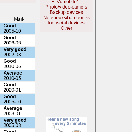
PDA/mobile/...
Photo/video-camers
Backup devices
Notebooks/barebones
Mark
Industrial devices
Good
Other
2005-10
Good
2006-06
Very good
2002-08
Good
2010-06
Average
2010-05
Good
2020-01
Good
2005-10
Average
2008-01
Very good
2005-08
Good