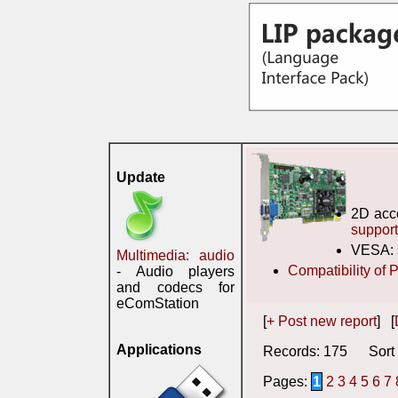
Update
2D acc
suppor
VESA:
Multimedia: audio
Compatibility of
- Audio players
and codecs for
eComStation
[
+ Post new report
] [
Applications
Records: 175 Sort 
Pages:
1
2
3
4
5
6
7