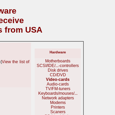
ware
eceive
s from USA
Hardware
Motherboards
(
View the list of
SCSI/IDE/...-controllers
Disk drives
CD/DVD
Video-cards
Audio-cards
TV/FM-tuners
Keyboards/mouses/...
Network adapters
Modems
Printers
Scaners