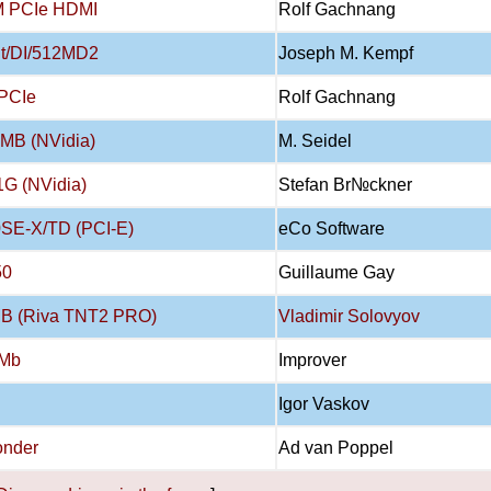
M PCIe HDMI
Rolf Gachnang
t/DI/512MD2
Joseph M. Kempf
PCIe
Rolf Gachnang
MB (NVidia)
M. Seidel
G (NVidia)
Stefan Br№ckner
SE-X/TD (PCI-E)
eCo Software
50
Guillaume Gay
MB (Riva TNT2 PRO)
Vladimir Solovyov
2Mb
Improver
Igor Vaskov
onder
Ad van Poppel