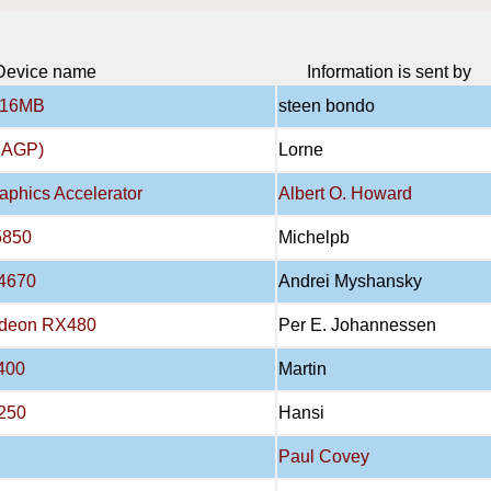
Device name
Information is sent by
 16MB
steen bondo
B AGP)
Lorne
aphics Accelerator
Albert O. Howard
5850
Michelpb
4670
Andrei Myshansky
adeon RX480
Per E. Johannessen
400
Martin
250
Hansi
Paul Covey