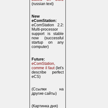
(russian text)
New
eComStation:
eComStation 2.2:
Multi-processor
support is stable
now (successful
startup on any
computer)
Future:
eComStation,
comme il faut
(let's
describe perfect
eCS)
(Ссылки на
другие сайты)
(Картинка дня)