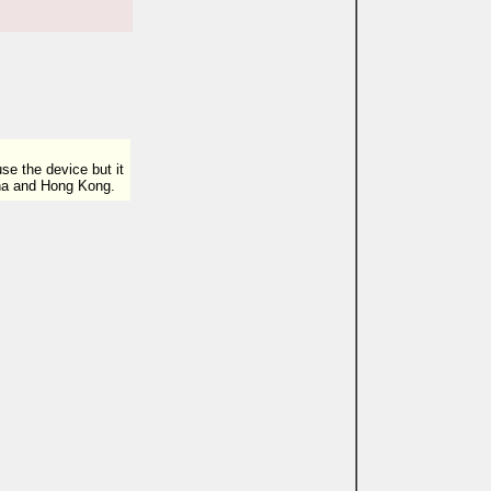
e the device but it
ina and Hong Kong.