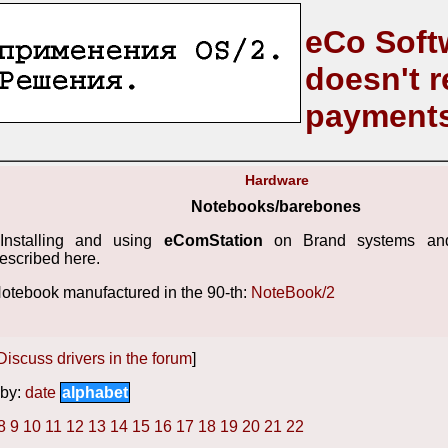
eCo Soft
doesn't r
payment
Hardware
Notebooks/barebones
Installing and using
eComStation
on Brand systems and
escribed here.
otebook manufactured in the 90-th:
NoteBook/2
Discuss drivers in the forum
]
by:
date
alphabet
8
9
10
11
12
13
14
15
16
17
18
19
20
21
22