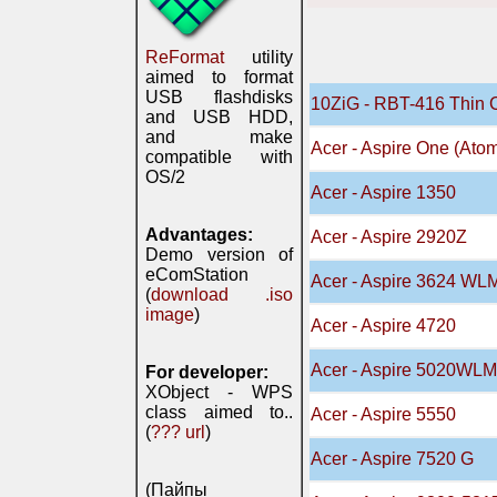
ReFormat
utility
aimed to format
USB flashdisks
10ZiG - RBT-416 Thin 
and USB HDD,
and make
Acer - Aspire One (Ato
compatible with
OS/2
Acer - Aspire 1350
Advantages:
Acer - Aspire 2920Z
Demo version of
eComStation
Acer - Aspire 3624 WL
(
download .iso
image
)
Acer - Aspire 4720
Acer - Aspire 5020WLM
For developer:
XObject - WPS
class aimed to..
Acer - Aspire 5550
(
??? url
)
Acer - Aspire 7520 G
(Пайпы