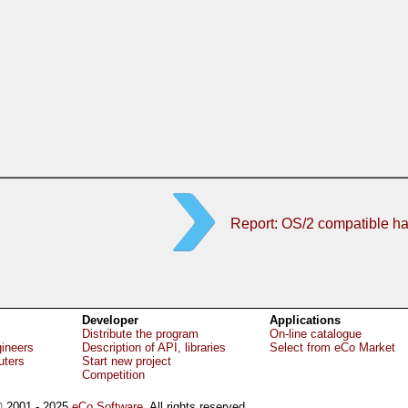
Report: OS/2 compatible h
Developer
Applications
Distribute the program
On-line catalogue
gineers
Description of API, libraries
Select from eCo Market
uters
Start new project
Competition
 2001 - 2025
eCo Software
, All rights reserved