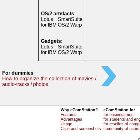
OS/2 artefacts:
Lotus SmartSuite
for IBM OS/2 Warp
Gadgets:
Lotus SmartSuite
for IBM OS/2 Warp
For dummies
How to organize the collection of movies /
audio-tracks / photos
Why eComStation?
eComStation for
Features
for businessmen
Advantages
for students and en
Usage
for reselles of comp
Clips and screenshots
community of users
©