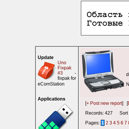
Update
Uno
Fixpak
#3
-
d
fixpak for
eComStation
N
Applications
[
+ Post new report
] [
Records: 427 Sort 
Pages:
1
2
3
4
5
6
7