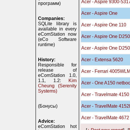
Acer - Aspire 9300-531
программ)
Acer - Aspire One
Companies:
SQLite library is
Acer - Aspire One 110
available in every
eComStation now
Acer - Aspire One D250
(eCo Software
runtime)
Acer - Aspire One D25
History:
Acer - Extensa 5620
Responsible for
release of
Acer - Ferrari 4005WLM
eComStation 1.0,
1.1, 1.2:
Kim
Acer - One A150 netbo
Cheung (Serenity
Systems)
Acer - Travelmate 4150
(Бонусы)
Acer - TravelMate 415
Acer - TravelMate 467
Advice:
eComStation hot