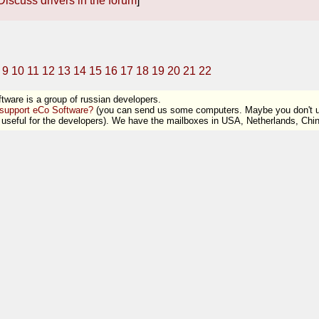
Discuss drivers in the forum
]
9
10
11
12
13
14
15
16
17
18
19
20
21
22
tware is a group of russian developers.
support eCo Software?
(you can send us some computers. Maybe you don't us
useful for the developers). We have the mailboxes in USA, Netherlands, Ch