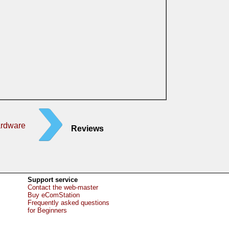
ardware
Reviews
Support service
Contact the web-master
Buy eComStation
Frequently asked questions
for Beginners