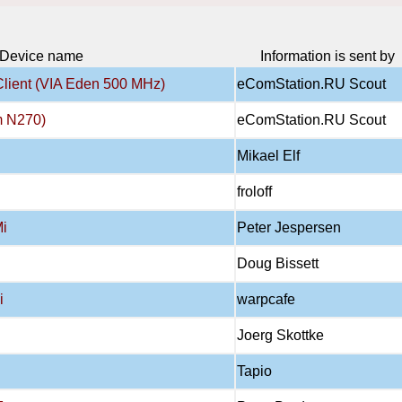
Device name
Information is sent by
Client (VIA Eden 500 MHz)
eComStation.RU Scout
m N270)
eComStation.RU Scout
Mikael Elf
froloff
Mi
Peter Jespersen
Doug Bissett
i
warpcafe
Joerg Skottke
Tapio