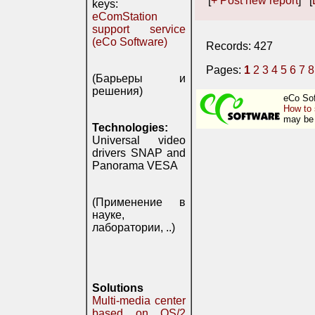
[
+ Post new report
] [
keys:
eComStation
support service
(eCo Software)
Records: 427
Pages:
1
2
3
4
5
6
7
8
(Барьеры и
решения)
eCo Sof
How to 
may be 
Technologies:
Universal video
drivers SNAP and
Panorama VESA
(Применение в
науке,
лаборатории, ..)
Solutions
Multi-media center
based on OS/2