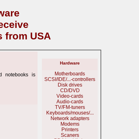
ware
eceive
s from USA
Hardware
Motherboards
 notebooks is
SCSI/IDE/...-controllers
Disk drives
CD/DVD
Video-cards
Audio-cards
TV/FM-tuners
Keyboards/mouses/...
Network adapters
Modems
Printers
Scaners