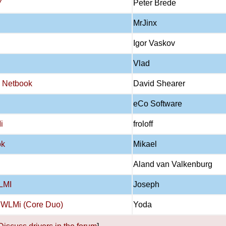
7
Peter Brede
MrJinx
Igor Vaskov
Vlad
0 Netbook
David Shearer
eCo Software
i
froloff
ok
Mikael
Aland van Valkenburg
2LMI
Joseph
2 WLMi (Core Duo)
Yoda