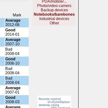
PDA/mobile/...
Photo/video-camers
Backup devices
Notebooks/barebones
Mark
Industrial devices
Average
Other
2012-06
Good
2014-01
Average
2007-10
Bad
2008-04
Good
2006-10
Bad
2008-04
Bad
2006-04
Average
2007-01
Good
2008-03
Average