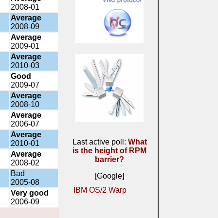
2008-01
Average
2008-09
Average
2009-01
Average
2010-03
Good
2009-07
Average
2008-10
Average
2006-07
Average
Last active poll:
What
2010-01
is the height of RPM
Average
barrier?
2008-02
Bad
[Google]
2005-08
IBM OS/2 Warp
Very good
2006-09