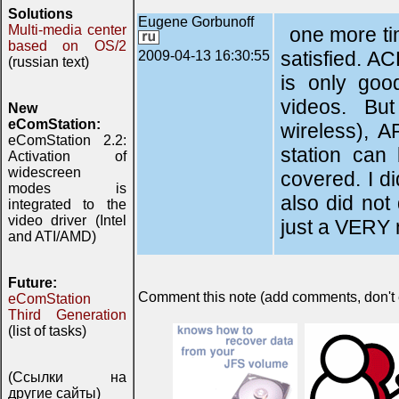
Solutions
Eugene Gorbunoff
Multi-media center
one more ti
based on OS/2
satisfied. AC
2009-04-13 16:30:55
(russian text)
is only goo
videos. Bu
New
eComStation:
wireless), 
eComStation 2.2:
station can
Activation of
widescreen
covered. I d
modes is
also did not
integrated to the
video driver (Intel
just a VERY n
and ATI/AMD)
Future:
Comment this note (add comments, don't ex
eComStation
Third Generation
(list of tasks)
(Ссылки на
другие сайты)