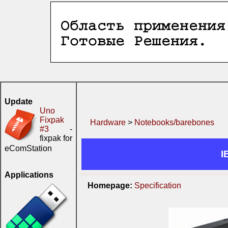
Update
Uno
Fixpak
Hardware
>
Notebooks/barebones
#3
-
fixpak for
eComStation
I
Applications
Homepage:
Specification