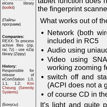
tablet function does
eIcons library
the fingerprint scanner
(
toolkit
)
What works out of th
(Пайпы
программ)
Network (both wi
Companies:
included in RC5
REXX: To process
achive files (zip,
Audio using uniau
rar, 7z) - use eZip
library (Zippy)
Video using SNAP
working zooming f
History:
Responsible for
release of
switch off and s
eComStation 1.0,
(ACPI does not a 
1.1, 1.2:
Kim
Cheung (Serenity
Systems)
of course CD in the
It's light and quite
(Бонусы)