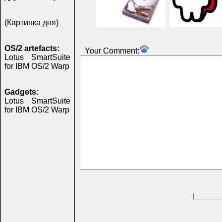
(Картинка дня)
OS/2 artefacts:
Your Comment:
Lotus SmartSuite
for IBM OS/2 Warp
Gadgets:
Lotus SmartSuite
for IBM OS/2 Warp