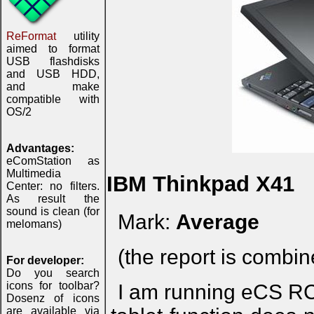
ReFormat
utility
aimed to format
USB flashdisks
and USB HDD,
and make
compatible with
OS/2
Advantages:
eComStation as
Multimedia
IBM Thinkpad X41
Center: no filters.
As result the
sound is clean (for
Mark:
Average
melomans)
(the report is combi
For developer:
Do you search
icons for toolbar?
I am running eCS RC
Dosenz of icons
are available via