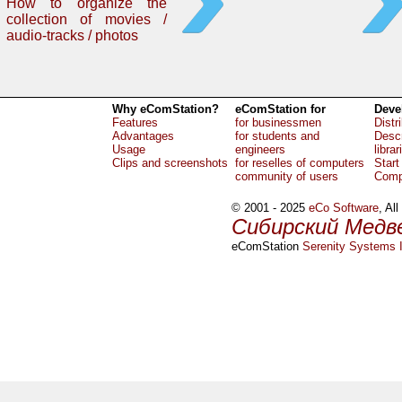
How to organize the
collection of movies /
audio-tracks / photos
Why eComStation?
eComStation for
Deve
Features
for businessmen
Distr
Advantages
for students and
Descr
Usage
engineers
librar
Clips and screenshots
for reselles of computers
Start
community of users
Comp
© 2001 - 2025
eCo Software
, Al
Сибирский Медв
eComStation
Serenity Systems I