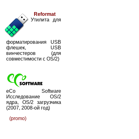
Reformat
Утилита для
форматирования USB
флешек, USB
винчестеров (для
совместимости с OS/2)
eCo Software
Исследование OS/2
ядра, OS/2 загрузчика
(2007, 2008-ой год)
(promo)