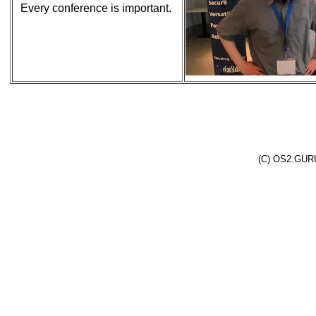
Every conference is important.
(C) OS2.GURU