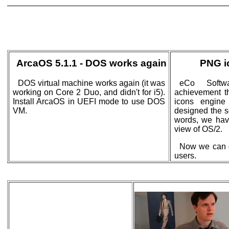
ArcaOS 5.1.1 - DOS works again
PNG i
DOS virtual machine works again (it was
eCo Softwa
working on Core 2 Duo, and didn't for i5).
achievement 
Install ArcaOS in UEFI mode to use DOS
icons engine
VM.
designed the se
words, we hav
view of OS/2.
Now we can d
users.