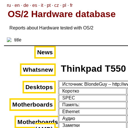
ru
·
en
·
de
·
es
·
it
·
pt
·
cz
·
pl
·
fr
OS/2 Hardware database
Reports about Hardware tested with OS/2
News
Thinkpad T550
Whatsnew
Источник: BlondeGuy -- http://
Desktops
Коротко
SPEC
Motherboards
Память:
Ethernet
Аудио
Motherboards
Заметки