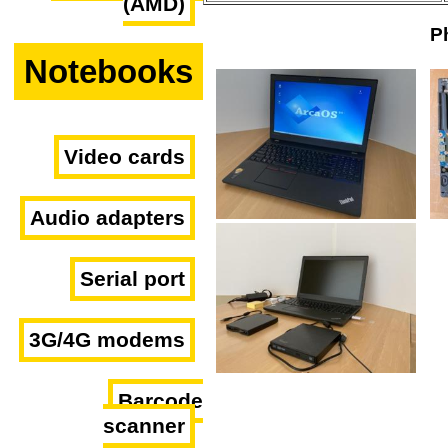
(AMD)
P
Notebooks
Video cards
Audio adapters
Serial port
3G/4G modems
Barcode
scanner