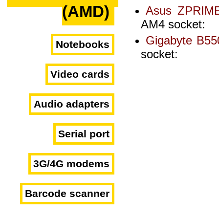
(AMD)
Asus ZPRIM
AM4 socket:
Gigabyte B5
Notebooks
socket:
Video cards
Audio adapters
Serial port
3G/4G modems
Barcode scanner