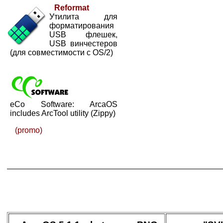
Reformat
Утилита для
форматирования
USB флешек,
USB винчестеров
(для совместимости с OS/2)
eCo Software: ArcaOS
includes ArcTool utility (Zippy)
(promo)