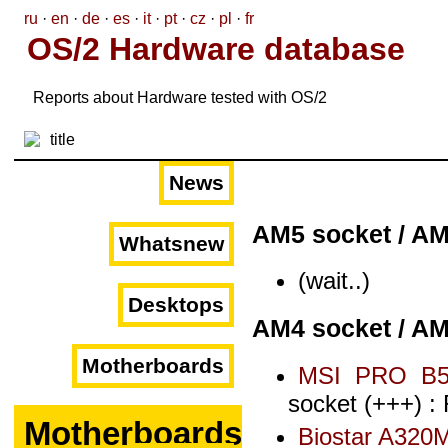
ru
·
en
·
de
·
es
·
it
·
pt
·
cz
·
pl
·
fr
OS/2 Hardware database
Reports about Hardware tested with OS/2
News
AM5 socket / A
Whatsnew
(wait..)
Desktops
AM4 socket / A
Motherboards
MSI PRO B5
socket (+++) :
Motherboards
Biostar A320