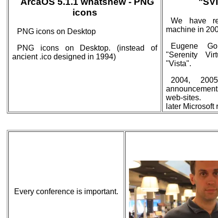
ArcaOS 5.1.1 whatsnew - PNG
"SVI
icons
We have rel
machine in 200
PNG icons on Desktop
Eugene Gor
PNG icons on Desktop. (instead of
"Serenity Vir
ancient .ico designed in 1994)
"Vista".
2004, 2005
announcement
web-sites.
later Microsof
Every conference is important.