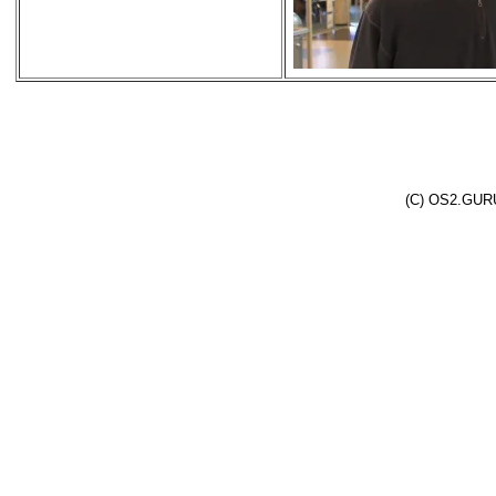
(C) OS2.GURU