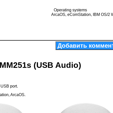
Operating systems
ArcaOS, eComStation, IBM OS/2 
Добавить коммен
-MM251s (USB Audio)
 USB port.
ation, ArcaOS.