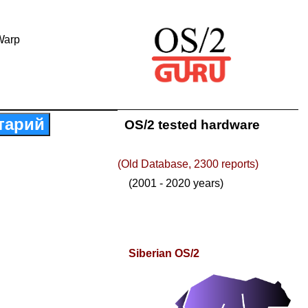
Warp
тарий
OS/2 tested hardware
(Old Database, 2300 reports)
(2001 - 2020 years)
Siberian OS/2