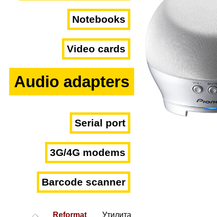
Notebooks
Video cards
Audio adapters
Serial port
3G/4G modems
Barcode scanner
Reformat
Утилита