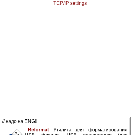
TCP/IP settings
// надо на ENG!!
Reformat
Утилита для форматирования