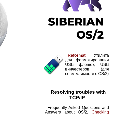
Reformat
Утилита
для форматирования
USB флешек, USB
винчестеров (для
совместимости с OS/2)
Resolving troubles with
TCP/IP
Frequently Asked Questions and
Answers about OS/2,
Checking