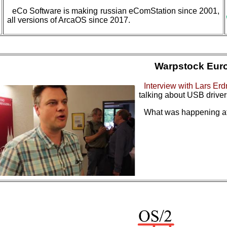
eCo Software is making russian eComStation since 2001,
all versions of ArcaOS since 2017.
Warpstock Eur
Interview with Lars Er
talking about USB drive
What was happening at