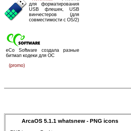
для форматирования
USB флешек, USB
винчестеров (для
совместимости с OS/2)
eCo Software создала разные
битмап кодеки для ОС
(promo)
ArcaOS 5.1.1 whatsnew - PNG icons