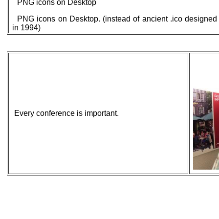
PNG icons on Desktop
PNG icons on Desktop. (instead of ancient .ico designed
in 1994)
Every conference is important.