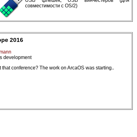
USB флешек, USB винчестеров (для
совместимости с OS/2)
ope 2016
dmann
rs development
 that conference? The work on ArcaOS was starting..