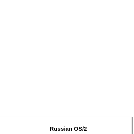
Russian OS/2