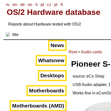
ru
·
en
·
de
·
es
·
it
·
pt
·
cz
·
pl
·
fr
OS/2 Hardware database
Reports about Hardware tested with OS/2
News
Root
>
Audio cards
Whatsnew
Pioneer S
Desktops
source: eCo Shop
USB Audio adapter, 1
Motherboards
Works fine in eComSt
Motherboards (AMD)