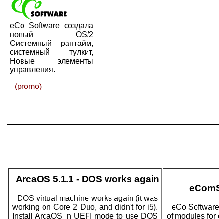
eCo Software создала
новый OS/2
Системный рантайм,
системный тулкит,
Новые элементы
управления.
(promo)
ArcaOS 5.1.1 - DOS works again
eComS
DOS virtual machine works again (it was
working on Core 2 Duo, and didn't for i5).
eCo Software
Install ArcaOS in UEFI mode to use DOS
of modules for