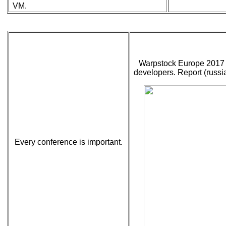
VM.
Warpstock Europe 2017 
developers. Report (russia
Every conference is important.