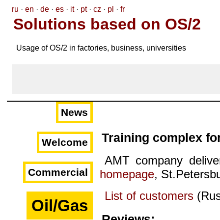
ru
·
en
·
de
·
es
·
it
·
pt
·
cz
·
pl
·
fr
Solutions based on OS/2
Usage of OS/2 in factories, business, universities
News
Training complex fo
Welcome
AMT company deliver
Commercial
homepage
, St.Petersb
List of customers
(Rus
Oil/Gas
Reviews: