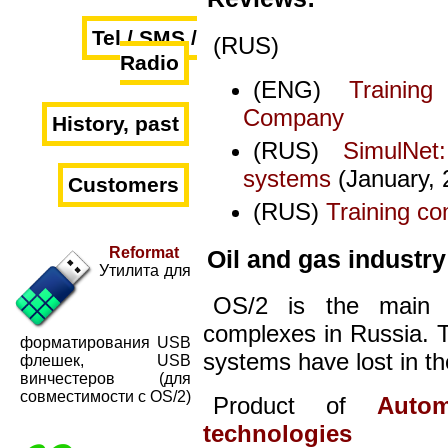
Tel / SMS /
(RUS)
Radio
(ENG)
Trainin
Company
History, past
(RUS)
SimulNet
systems
(January, 
Customers
(RUS)
Training co
Reformat
Oil and gas industry
Утилита для
OS/2 is the main o
complexes in Russia. T
форматирования USB
systems have lost in th
флешек, USB
винчестеров (для
совместимости с OS/2)
Product of
Auto
technologies