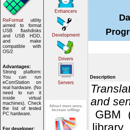
Enhancers
Da
ReFormat
utility
aimed to format
Progr
USB flashdisks
Development
and USB HDD,
and make
compatible with
OS/2
Drivers
Advantages:
Strong platform:
Description
You can run
eComStation on
Servers
Transla
real hardware. (No
need to run it
and se
inside virtual
machines). Check
the list of tested
GBM (
PC hardware.
library
For developer: