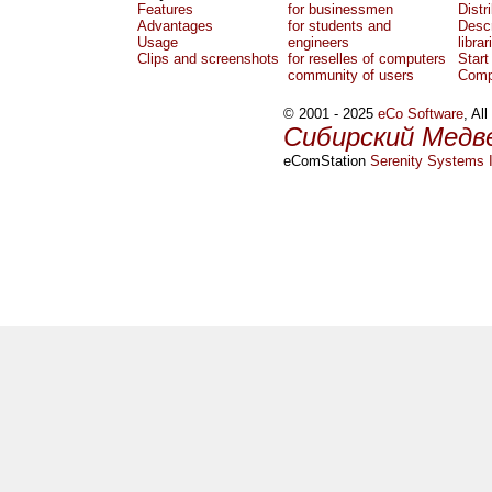
Features
for businessmen
Distr
Advantages
for students and
Descr
Usage
engineers
librar
Clips and screenshots
for reselles of computers
Start
community of users
Comp
© 2001 - 2025
eCo Software
, Al
Сибирский Медв
eComStation
Serenity Systems I