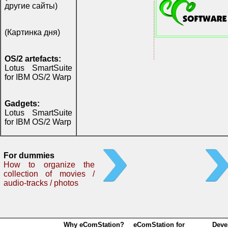
другие сайты)
(Картинка дня)
OS/2 artefacts:
Lotus SmartSuite
for IBM OS/2 Warp
Gadgets:
Lotus SmartSuite
for IBM OS/2 Warp
For dummies
How to organize the
collection of movies /
audio-tracks / photos
Why eComStation?
eComStation for
Deve