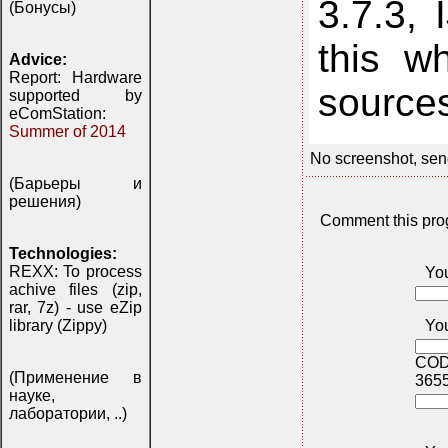
3.7.3,
(Бонусы)
this w
Advice:
Report: Hardware
source
supported by
eComStation:
Summer of 2014
No screenshot, sen
(Барьеры и
решения)
Comment this pro
Technologies:
REXX: To process
Yo
achive files (zip,
rar, 7z) - use eZip
You
library (Zippy)
COD
(Применение в
365
науке,
лаборатории, ..)