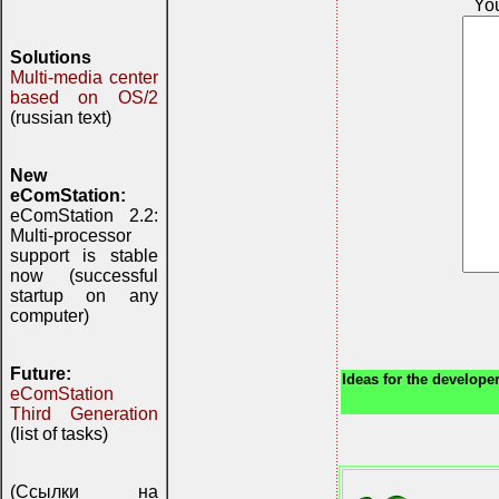
Yo
Solutions
Multi-media center
based on OS/2
(russian text)
New
eComStation:
eComStation 2.2:
Multi-processor
support is stable
now (successful
startup on any
computer)
Future:
Ideas for the developer
eComStation
Third Generation
(list of tasks)
(Ссылки на