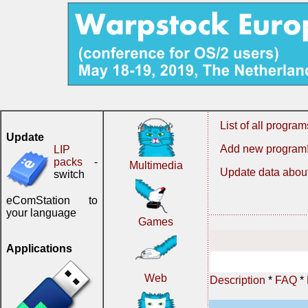
List of all program
Update
Add new program
LIP
packs
-
Multimedia
Update data about
switch
eComStation to
your language
Games
Applications
Web
Description
*
FAQ
*