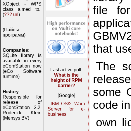
XObject - WPS
file f
class aimed to..
(
??? url
)
applic
(Пайпы
GBMV2 
программ)
that u
Companies:
SQLite library is
available in every
The so
eComStation now
Last active poll:
(eCo Software
What is the
releas
runtime)
height of RPM
barrier?
some O
History:
[Google]
Responsible for
code in
release of
IBM OS/2 Warp
eComStation 2.2:
Server for e-
Roderick Klein
business
(Mensys BV)
own lic