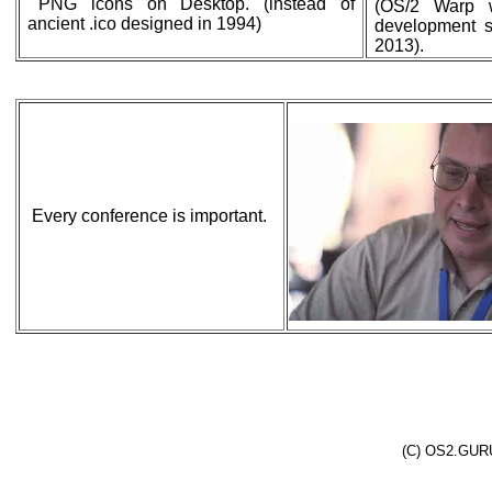
PNG icons on Desktop. (instead of
(OS/2 Warp 
ancient .ico designed in 1994)
development st
2013).
Every conference is important.
(C) OS2.GURU