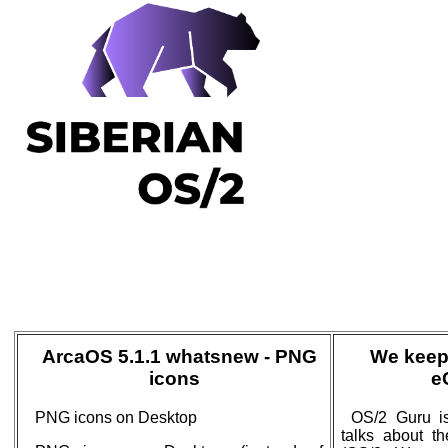
ArcaOS 5.1.1 whatsnew - PNG
We keep
icons
e
PNG icons on Desktop
OS/2 Guru is
talks about t