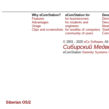
Why eComStation?
eComStation for
Deve
Features
for businessmen
Dist
Advantages
for students and
Desc
Usage
engineers
libra
Clips and screenshots
for reselles of computers
Star
community of users
Comp
© 2001 - 2025
eCo Software
, Al
Сибирский Медв
eComStation
Serenity Systems I
Siberian OS/2