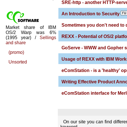
SRE-http - another HTTP-serve
An Introduction to Security
Sometimes you don't need to 
Market share of IBM
OS/2 Warp was 6%
REXX - Potential of OS/2 platf
(1995 year) /
Sellings
and share
GoServe - WWW and Gopher se
(promo)
Usage of REXX with IBM Work
Unsorted
eComStation - is a 'healthy' o
Writing Effective Product An
eComStation interface for Merl
On our site you can find differ
keyword.