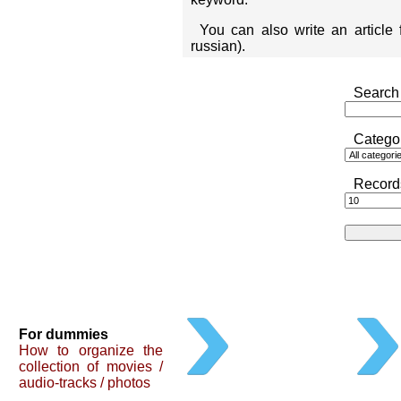
You can also write an article
russian).
Search 
Catego
Record
For dummies
How to organize the
collection of movies /
audio-tracks / photos