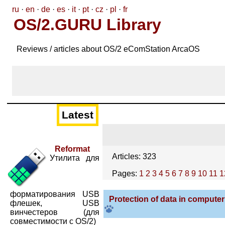
ru
·
en
·
de
·
es
·
it
·
pt
·
cz
·
pl
·
fr
OS/2.GURU Library
Reviews / articles about OS/2 eComStation ArcaOS
Latest
Reformat
Articles: 323
Утилита для
Pages:
1
2
3
4
5
6
7
8
9
10
11
1
форматирования USB
Protection of data in compute
флешек, USB
винчестеров (для
совместимости с OS/2)