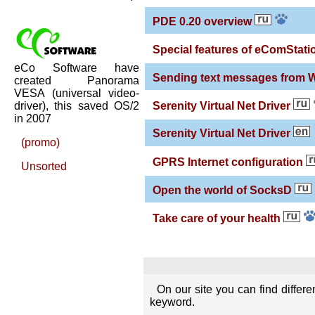
PDE 0.20 overview
Special features of eComStatio
eCo Software have
Sending text messages from
created Panorama
VESA (universal video-
driver), this saved OS/2
Serenity Virtual Net Driver
in 2007
Serenity Virtual Net Driver
(promo)
GPRS Internet configuration
Unsorted
Open the world of SocksD
Take care of your health
On our site you can find differ
keyword.