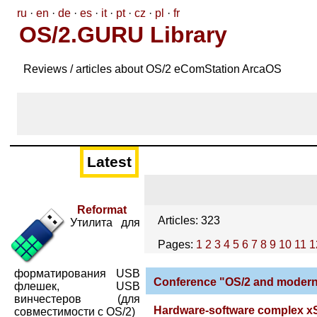
ru
·
en
·
de
·
es
·
it
·
pt
·
cz
·
pl
·
fr
OS/2.GURU Library
Reviews / articles about OS/2 eComStation ArcaOS
Latest
Reformat
Articles: 323
Утилита для
Pages:
1
2
3
4
5
6
7
8
9
10
11
1
форматирования USB
Conference "OS/2 and modern 
флешек, USB
винчестеров (для
Hardware-software complex xS
совместимости с OS/2)