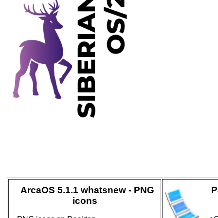
ArcaOS 5.1.1 whatsnew - PNG
P
icons