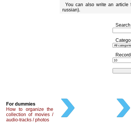
You can also write an article
russian).
Search 
Catego
Record
For dummies
How to organize the
collection of movies /
audio-tracks / photos