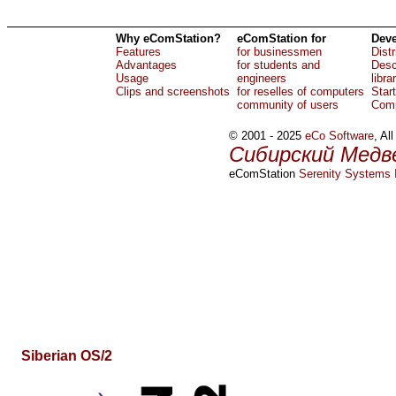
Why eComStation?
eComStation for
Deve
Features
for businessmen
Dist
Advantages
for students and
Desc
Usage
engineers
libra
Clips and screenshots
for reselles of computers
Star
community of users
Comp
© 2001 - 2025
eCo Software
, Al
Сибирский Медв
eComStation
Serenity Systems I
Siberian OS/2