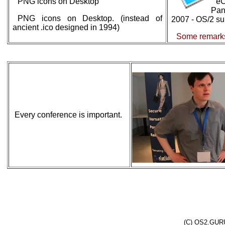
PNG icons on Desktop
eC
Pa
PNG icons on Desktop. (instead of
2007 - OS/2 sur
ancient .ico designed in 1994)
Some remarks
Every conference is important.
(C) OS2.GURU